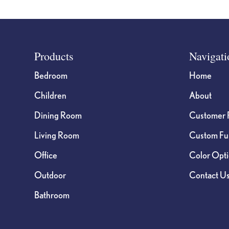
Footer
Products
Navigati
Bedroom
Home
Children
About
Dining Room
Customer 
Living Room
Custom Fur
Office
Color Opt
Outdoor
Contact U
Bathroom