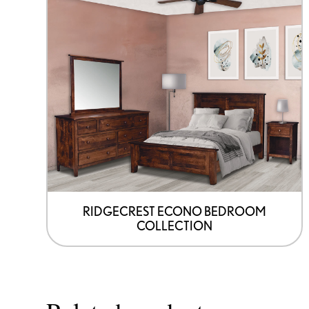
RIDGECREST ECONO BEDROOM
COLLECTION