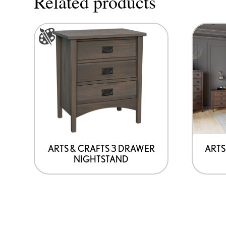
Related products
This
product
has
options
that
may
be
chosen
on
ARTS & CRAFTS 3 DRAWER
ARTS
NIGHTSTAND
the
product
page