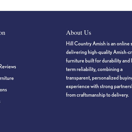
on
About Us
Hill Country Amish is an online 
delivering high-quality Amish-c
furniture built for durability and 
Reviews
term reliability, combining a
transparent, personalized buyin
niture
experience with strong partners
ions
from craftsmanship to delivery.
s