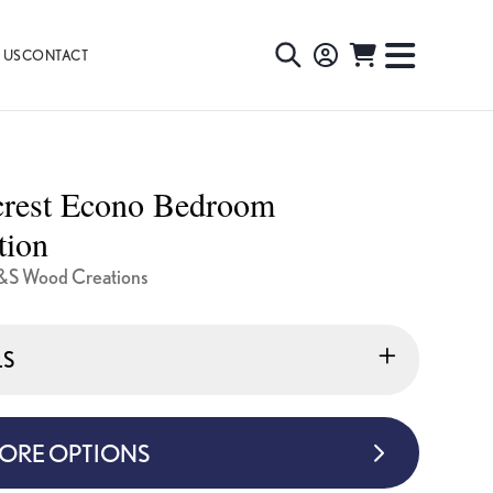
 US
CONTACT
TOGGLE
TOGGL
SEARCH
NAVIG
MENU
crest Econo Bedroom
tion
&S Wood Creations
LS
MORE OPTIONS