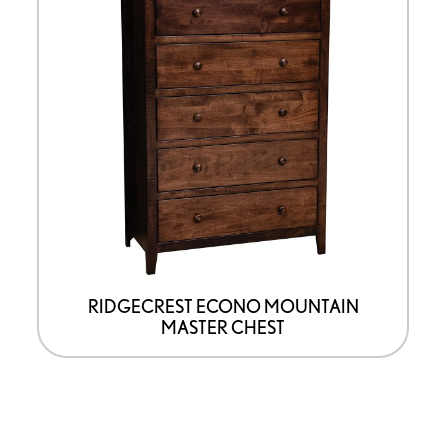
product
has
options
that
may
be
chosen
on
the
product
page
RIDGECREST ECONO MOUNTAIN
MASTER CHEST