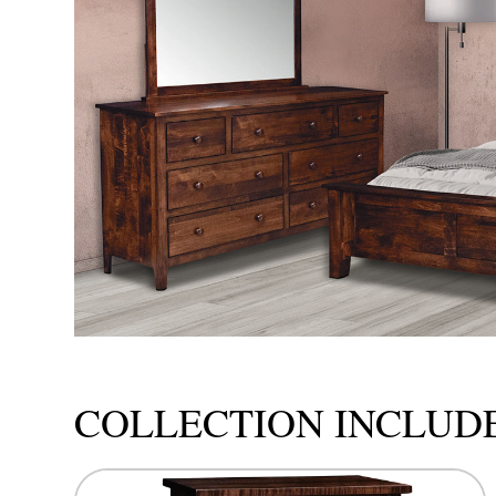
COLLECTION INCLUD
This