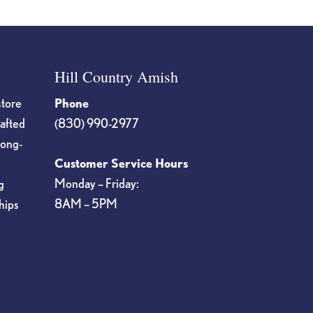
Hill Country Amish
store
Phone
rafted
(830) 990-2977
long-
Customer Service Hours
Monday – Friday:
g
8AM – 5PM
hips