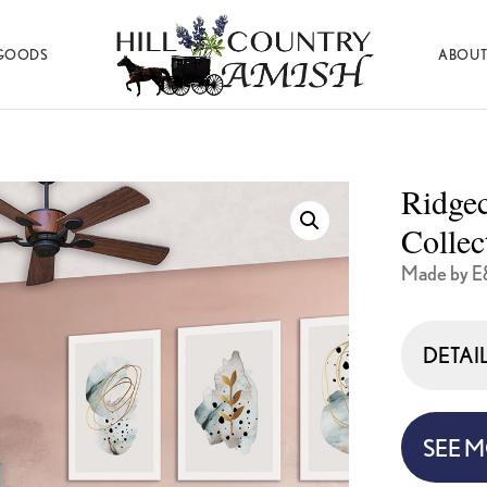
GOODS
ABOUT
Hill
Amish
Country
Made
Amish
Furniture,
Decor,
Ridge
and
Gifts
Collec
Made by E
DETAI
SEE 