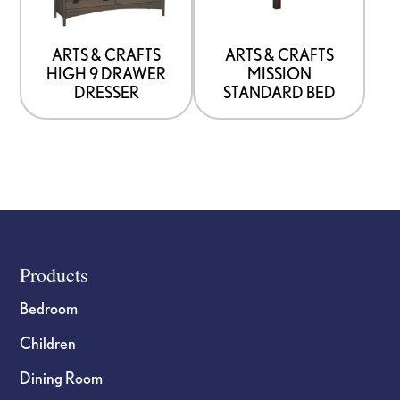
that
that
may
may
be
be
ARTS & CRAFTS
ARTS & CRAFTS
HIGH 9 DRAWER
MISSION
chosen
chosen
DRESSER
STANDARD BED
on
on
the
the
product
product
page
page
Footer
Products
Bedroom
Children
Dining Room