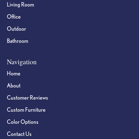
Living Room
Office
Outdoor
Bathroom
Navigation
Home
About
Customer Reviews
Custom Furniture
Color Options
Contact Us