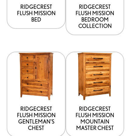
be
RIDGECREST
RIDGECREST
FLUSH MISSION
FLUSH MISSION
chosen
BED
BEDROOM
on
COLLECTION
the
product
page
This
This
product
product
has
has
options
options
that
that
may
may
be
be
RIDGECREST
RIDGECREST
FLUSH MISSION
FLUSH MISSION
chosen
chosen
GENTLEMAN’S
MOUNTAIN
on
on
CHEST
MASTER CHEST
the
the