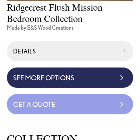
Ridgecrest Flush Mission
Bedroom Collection
Made by E&S Wood Creations
DETAILS
SEE MORE OPTIONS
GET A QUOTE
COLLECTION