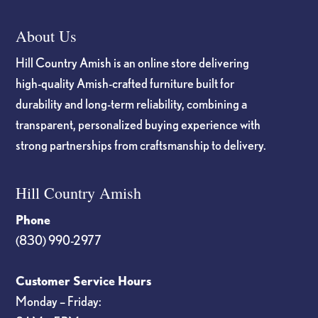
About Us
Hill Country Amish is an online store delivering
high-quality Amish-crafted furniture built for
durability and long-term reliability, combining a
transparent, personalized buying experience with
strong partnerships from craftsmanship to delivery.
Hill Country Amish
Phone
(830) 990-2977
Customer Service Hours
Monday – Friday: