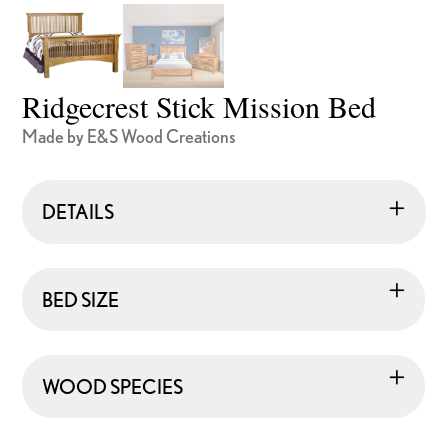
Ridgecrest Stick Mission Bed
Made by E&S Wood Creations
DETAILS
BED SIZE
WOOD SPECIES