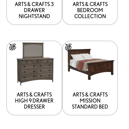
be
ARTS & CRAFTS 3
ARTS & CRAFTS
DRAWER
BEDROOM
chosen
NIGHTSTAND
COLLECTION
on
the
product
This
This
page
product
product
has
has
options
options
that
that
may
may
be
be
ARTS & CRAFTS
ARTS & CRAFTS
HIGH 9 DRAWER
MISSION
chosen
chosen
DRESSER
STANDARD BED
on
on
the
the
product
product