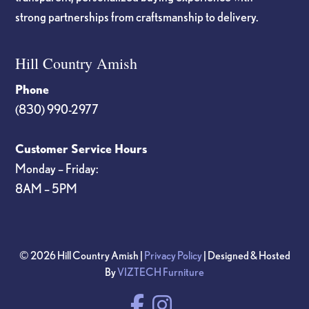
strong partnerships from craftsmanship to delivery.
Hill Country Amish
Phone
(830) 990-2977
Customer Service Hours
Monday – Friday:
8AM – 5PM
© 2026 Hill Country Amish |
Privacy Policy
| Designed & Hosted
By
VIZTECH Furniture