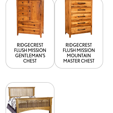
This
This
product
product
has
has
options
options
that
that
may
may
be
be
RIDGECREST
RIDGECREST
FLUSH MISSION
FLUSH MISSION
chosen
chosen
GENTLEMAN’S
MOUNTAIN
on
on
CHEST
MASTER CHEST
the
the
product
product
page
page
This
product
has
options