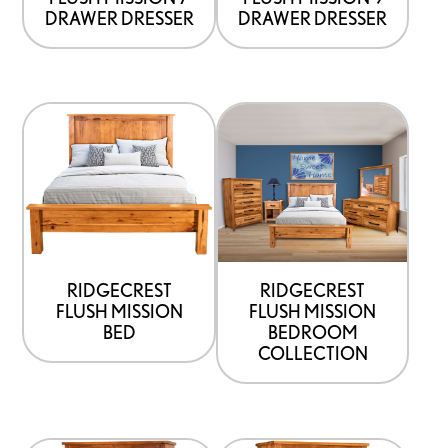
chosen
chosen
DRAWER DRESSER
DRAWER DRESSER
on
on
the
the
product
product
This
page
page
product
has
options
that
may
be
RIDGECREST
RIDGECREST
FLUSH MISSION
FLUSH MISSION
chosen
BED
BEDROOM
on
COLLECTION
the
product
page