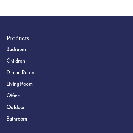
page
page
Footer
Products
Bedroom
Children
Dining Room
Living Room
Office
Outdoor
Bathroom