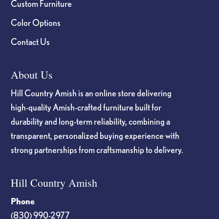
Custom Furniture
Color Options
Contact Us
About Us
Hill Country Amish is an online store delivering
high-quality Amish-crafted furniture built for
durability and long-term reliability, combining a
transparent, personalized buying experience with
strong partnerships from craftsmanship to delivery.
Hill Country Amish
Phone
(830) 990-2977