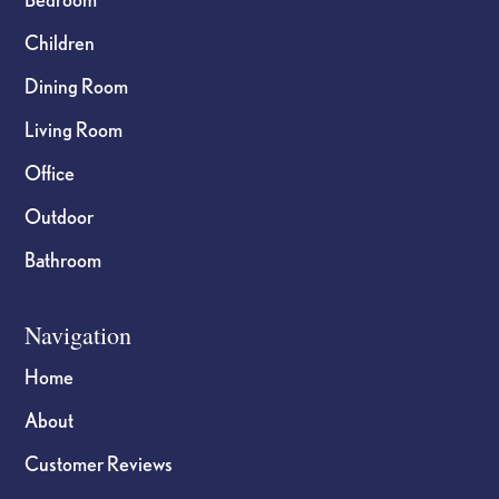
Children
Dining Room
Living Room
Office
Outdoor
Bathroom
Navigation
Home
About
Customer Reviews