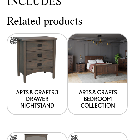
INCLUDES
Related products
This
product
has
options
that
may
be
ARTS & CRAFTS 3
ARTS & CRAFTS
DRAWER
BEDROOM
chosen
NIGHTSTAND
COLLECTION
on
the
product
This
This
page