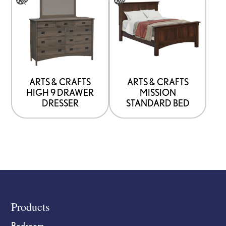
product
product
has
has
options
options
that
that
may
may
be
be
ARTS & CRAFTS
ARTS & CRAFTS
HIGH 9 DRAWER
MISSION
chosen
chosen
DRESSER
STANDARD BED
on
on
the
the
product
product
page
page
Footer
Products
Bedroom