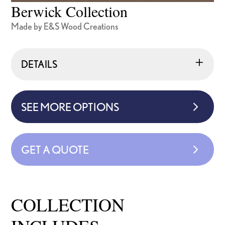
Berwick Collection
Made by E&S Wood Creations
DETAILS
SEE MORE OPTIONS
GET A QUOTE
COLLECTION