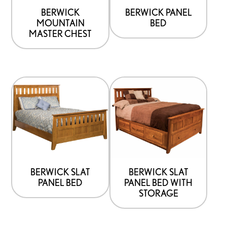
be
be
BERWICK
BERWICK PANEL
MOUNTAIN
BED
chosen
chosen
MASTER CHEST
on
on
the
the
product
product
This
This
page
page
product
product
has
has
options
options
that
that
may
may
be
be
BERWICK SLAT
BERWICK SLAT
PANEL BED
PANEL BED WITH
chosen
chosen
STORAGE
on
on
the
the