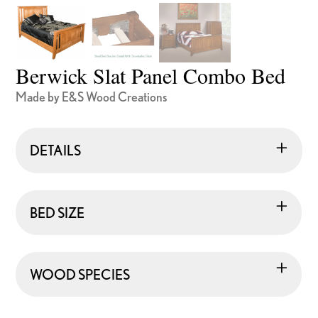
Berwick Slat Panel Combo Bed
Made by E&S Wood Creations
DETAILS
BED SIZE
WOOD SPECIES