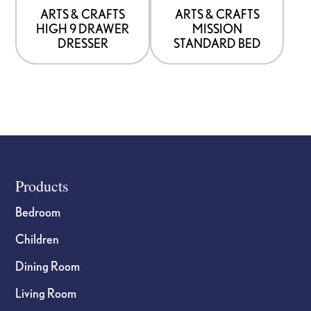
be
be
ARTS & CRAFTS
ARTS & CRAFTS
HIGH 9 DRAWER
MISSION
chosen
chosen
DRESSER
STANDARD BED
on
on
the
the
product
product
page
page
Footer
Products
Bedroom
Children
Dining Room
Living Room