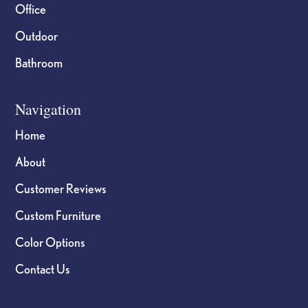
Office
Outdoor
Bathroom
Navigation
Home
About
Customer Reviews
Custom Furniture
Color Options
Contact Us