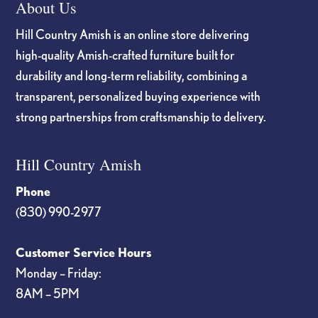
About Us
Hill Country Amish is an online store delivering
high-quality Amish-crafted furniture built for
durability and long-term reliability, combining a
transparent, personalized buying experience with
strong partnerships from craftsmanship to delivery.
Hill Country Amish
Phone
(830) 990-2977
Customer Service Hours
Monday – Friday:
8AM – 5PM