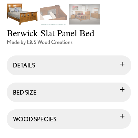
Berwick Slat Panel Bed
Made by E&S Wood Creations
DETAILS
BED SIZE
WOOD SPECIES