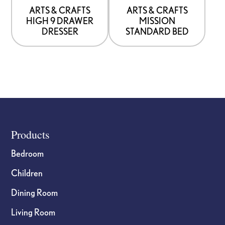
be
be
ARTS & CRAFTS
ARTS & CRAFTS
HIGH 9 DRAWER
MISSION
chosen
chosen
DRESSER
STANDARD BED
on
on
the
the
product
product
page
page
Footer
Products
Bedroom
Children
Dining Room
Living Room