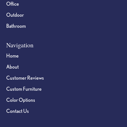
Office
Outdoor
Bathroom
Navigation
Home
About
Customer Reviews
Custom Furniture
Color Options
Contact Us