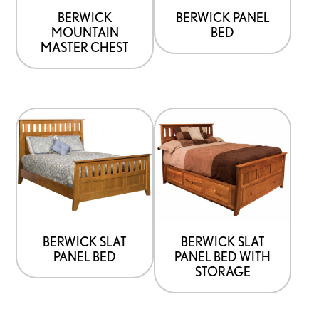
be
be
BERWICK
BERWICK PANEL
MOUNTAIN
BED
chosen
chosen
MASTER CHEST
on
on
the
the
product
product
This
This
page
page
product
product
has
has
options
options
that
that
may
may
be
be
BERWICK SLAT
BERWICK SLAT
PANEL BED
PANEL BED WITH
chosen
chosen
STORAGE
on
on
the
the