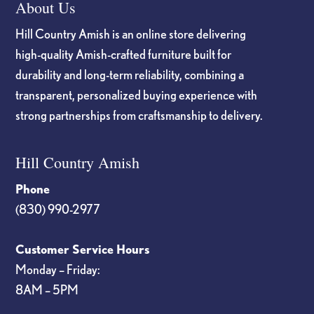
About Us
Hill Country Amish is an online store delivering
high-quality Amish-crafted furniture built for
durability and long-term reliability, combining a
transparent, personalized buying experience with
strong partnerships from craftsmanship to delivery.
Hill Country Amish
Phone
(830) 990-2977
Customer Service Hours
Monday – Friday:
8AM – 5PM