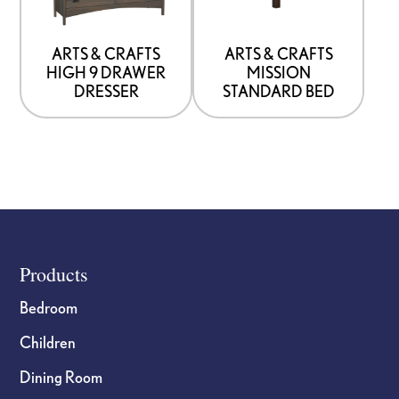
that
that
may
may
be
be
ARTS & CRAFTS
ARTS & CRAFTS
HIGH 9 DRAWER
MISSION
chosen
chosen
DRESSER
STANDARD BED
on
on
the
the
product
product
page
page
Footer
Products
Bedroom
Children
Dining Room