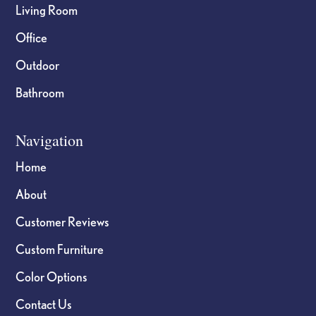
Living Room
Office
Outdoor
Bathroom
Navigation
Home
About
Customer Reviews
Custom Furniture
Color Options
Contact Us