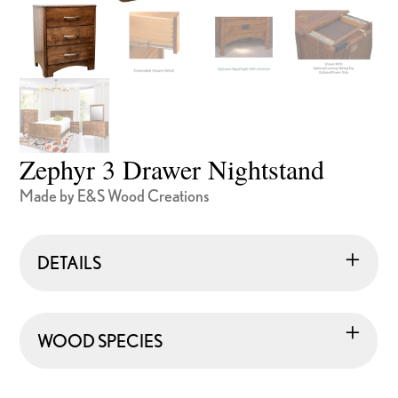
Zephyr 3 Drawer Nightstand
Made by E&S Wood Creations
DETAILS
WOOD SPECIES