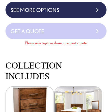
SEE MORE OPTIONS
GET A QUOTE
Please select options above to request a quote
COLLECTION
INCLUDES
This
This
product
product
has
has
options
options