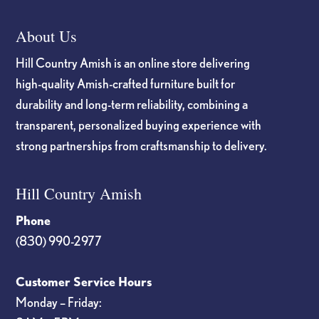
About Us
Hill Country Amish is an online store delivering
high-quality Amish-crafted furniture built for
durability and long-term reliability, combining a
transparent, personalized buying experience with
strong partnerships from craftsmanship to delivery.
Hill Country Amish
Phone
(830) 990-2977
Customer Service Hours
Monday – Friday: