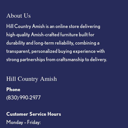
About Us
Hill Country Amish is an online store delivering
high-quality Amish-crafted furniture built for
durability and long-term reliability, combining a
transparent, personalized buying experience with
strong partnerships from craftsmanship to delivery.
Hill Country Amish
Phone
(830) 990-2977
Customer Service Hours
Monday – Friday: