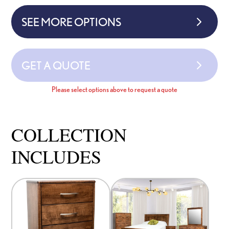
SEE MORE OPTIONS
GET A QUOTE
Please select options above to request a quote
COLLECTION
INCLUDES
This
This
product
product
has
has
options
options