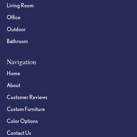
Living Room
Office
Outdoor
Bathroom
Navigation
Home
About
Customer Reviews
Custom Furniture
Color Options
Contact Us