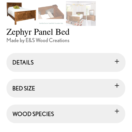
Zephyr Panel Bed
Made by E&S Wood Creations
DETAILS
BED SIZE
WOOD SPECIES