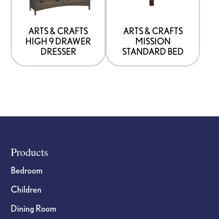
that
that
may
may
be
be
ARTS & CRAFTS
ARTS & CRAFTS
HIGH 9 DRAWER
MISSION
chosen
chosen
DRESSER
STANDARD BED
on
on
the
the
product
product
page
page
Footer
Products
Bedroom
Children
Dining Room