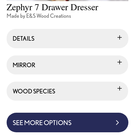
Zephyr 7 Drawer Dresser
Made by E&S Wood Creations
DETAILS
MIRROR
WOOD SPECIES
SEE MORE OPTIONS