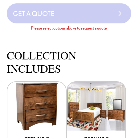
GET A QUOTE
Please select options above to request a quote
COLLECTION
INCLUDES
This
This
product
product
has
has
options
options
that
that
may
may