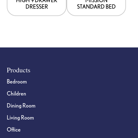
chosen
chosen
DRESSER
STANDARD BED
on
on
the
the
product
product
page
page
Footer
Products
Bedroom
Children
Dining Room
Living Room
Office