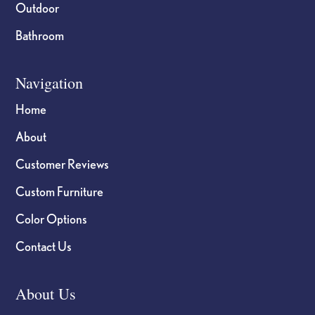
Outdoor
Bathroom
Navigation
Home
About
Customer Reviews
Custom Furniture
Color Options
Contact Us
About Us