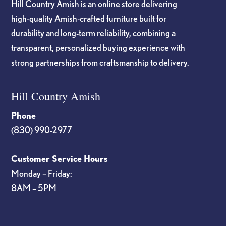
Hill Country Amish is an online store delivering
high-quality Amish-crafted furniture built for
durability and long-term reliability, combining a
transparent, personalized buying experience with
strong partnerships from craftsmanship to delivery.
Hill Country Amish
Phone
(830) 990-2977
Customer Service Hours
Monday – Friday:
8AM – 5PM